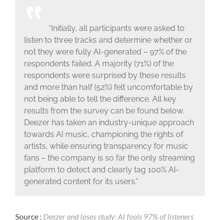
“Initially, all participants were asked to
listen to three tracks and determine whether or
not they were fully AI-generated – 97% of the
respondents failed. A majority (71%) of the
respondents were surprised by these results
and more than half (52%) felt uncomfortable by
not being able to tell the difference. All key
results from the survey can be found below.
Deezer has taken an industry-unique approach
towards AI music, championing the rights of
artists, while ensuring transparency for music
fans – the company is so far the only streaming
platform to detect and clearly tag 100% AI-
generated content for its users.”
Source :
Deezer and Ipsos study: AI fools 97% of listeners