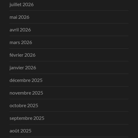
juillet 2026
mai 2026
avril 2026
mars 2026
février 2026
janvier 2026
décembre 2025
novembre 2025
octobre 2025
septembre 2025
août 2025