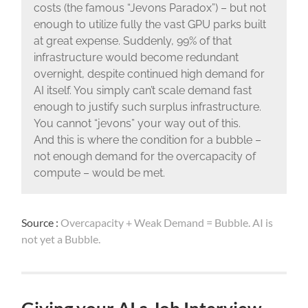
costs (the famous “Jevons Paradox”) – but not
enough to utilize fully the vast GPU parks built
at great expense. Suddenly, 99% of that
infrastructure would become redundant
overnight, despite continued high demand for
AI itself. You simply can’t scale demand fast
enough to justify such surplus infrastructure.
You cannot “jevons” your way out of this.
And this is where the condition for a bubble –
not enough demand for the overcapacity of
compute – would be met.
Source :
Overcapacity + Weak Demand = Bubble. AI is
not yet a Bubble.