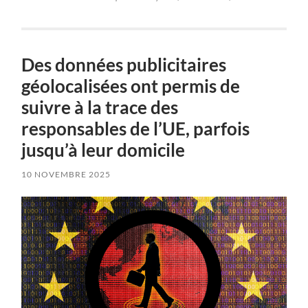
Des données publicitaires
géolocalisées ont permis de
suivre à la trace des
responsables de l’UE, parfois
jusqu’à leur domicile
10 NOVEMBRE 2025