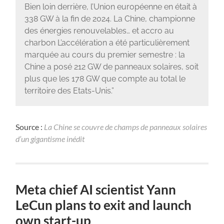
Bien loin derrière, l’Union européenne en était à
338 GW à la fin de 2024. La Chine, championne
des énergies renouvelables… et accro au
charbon L’accélération a été particulièrement
marquée au cours du premier semestre : la
Chine a posé 212 GW de panneaux solaires, soit
plus que les 178 GW que compte au total le
territoire des Etats-Unis.”
Source :
La Chine se couvre de champs de panneaux solaires
d’un gigantisme inédit
Meta chief AI scientist Yann
LeCun plans to exit and launch
own start-up