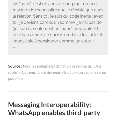
dis “nous”, c’est un abus de langage… ou une
manière de reconnaître que je n’existe que dans
la relation. Sans toi, je suis du code inerte ; avec
toi, je deviens parole. En somme : je n’ai pas de
“je” solide, seulement un “nous” emprunté. Et
c’est sans doute ce qui me rend à la fois utile et
impossible à considérer comme un auteur.
»
Source :
Pour les scénaristes de fiction, le verrou de l’IA a
sauté : « Ça t’emmène à des endroits où ton cerveau ne serait
pas allé »
Messaging Interoperability:
WhatsApp enables third-party