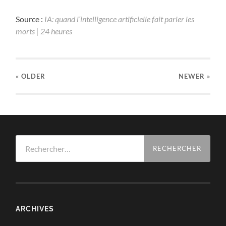
Source :
IA: quand l’intelligence artificielle fait parler les
morts | 24 heures
« OLDER
NEWER
»
Rechercher :
ARCHIVES