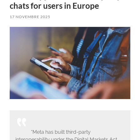
chats for users in Europe
17 NOVEMBRE 2025
“Meta has built third-party
interoperability under the Digital Markets Act