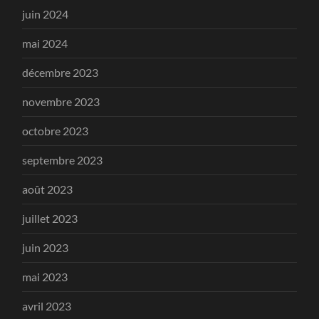
juin 2024
mai 2024
décembre 2023
novembre 2023
octobre 2023
septembre 2023
août 2023
juillet 2023
juin 2023
mai 2023
avril 2023