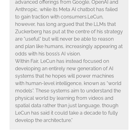
advanced offerings from Google, OpenAI and
Anthropic, while its Meta AI chatbot has failed
to gain traction with consumers.LeCun,
however, has long argued that the LLMs that
Zuckerberg has put at the centre of his strategy
are “useful” but will never be able to reason
and plan like humans, increasingly appearing at
odds with his boss’s AI vision.
Within Fair, LeCun has instead focused on
developing an entirely new generation of AI
systems that he hopes will power machines
with human-level intelligence, known as “world
models”. These systems aim to understand the
physical world by learning from videos and
spatial data rather than just language, though
LeCun has said it could take a decade to fully
develop the architecture.”