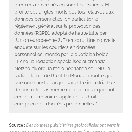
premiers concernés en soient conscients. Et
profite des angles morts des lois relatives aux
données personnelles, en particulier le
règlement général sur la protection des
données (RGPD), adopté de haute lutte par
l’Union européenne (UE) en 2016. Une nouvelle
enquête sur les courtiers en données
personnelles, menée par le quotidien belge
L’Echo, la rédaction spécialisée allemande
Netzpolitik.org, la radio néerlandaise BNR, la
radio allemande BR et Le Monde, montre que
personne n’est épargné par cette industrie hors
de contrôle. Pas même celles et ceux qui sont
censés concevoir et appliquer le droit
européen des données personnelles. ”
Source :
Des données publicitaires géolocalisées ont permis
de suivre à la trace des responsables de l’UE, parfois jusqu’à