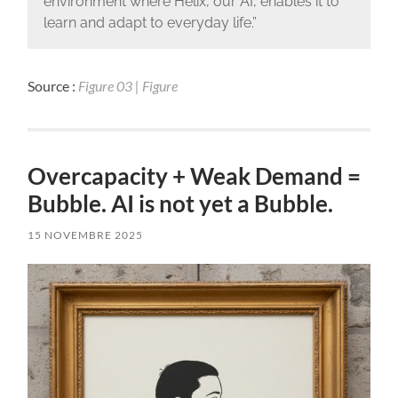
environment where Helix, our AI, enables it to
learn and adapt to everyday life.”
Source :
Figure 03 | Figure
Overcapacity + Weak Demand =
Bubble. AI is not yet a Bubble.
15 NOVEMBRE 2025