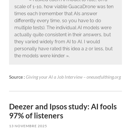
scale of 1-10, how viable GuacaDrone was ten
times each (remember that AIs answer
differently every time, so you have to do
multiple tests). The individual AI models were
actually quite consistent in their answers, but
they varied widely from AI to AI. I would
personally have rated this idea a 2 or less, but
the models were kinder ».
Source :
Giving your AI a Job Interview – oneusefulthing.org
Deezer and Ipsos study: AI fools
97% of listeners
13 NOVEMBRE 2025