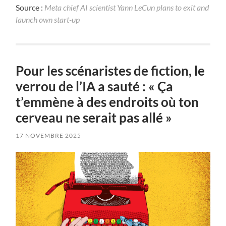
Source :
Meta chief AI scientist Yann LeCun plans to exit and
launch own start-up
Pour les scénaristes de fiction, le
verrou de l’IA a sauté : « Ça
t’emmène à des endroits où ton
cerveau ne serait pas allé »
17 NOVEMBRE 2025