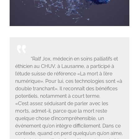
“Ralf Jox, médecin en soins palliatifs et
éthicien au CHUV, à Lausanne, a participé à
l’étude suisse de référence «La mort à l’ère
numérique». Pour lui, ces technologies sont «à
double tranchant». Il reconnaît des bénéfices
potentiels, notamment à court terme.
«C’est assez séduisant de parler avec les
morts, admet-il, parce que la mort reste
quelque chose d’incompréhensible, un
événement qu’on intègre difficilement. Dans ce
contexte, quand on perd quelqu’un qu’on aime,