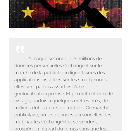
“Chaque seconde, des millions de
données personnelles s’échangent sur le
marché de la publicité en ligne. Issues des
applications installées sur les smartphones,
elles sont parfois assorties d’une
géolocalisation précise. Et permettent donc le
pistage, parfois à quelques mètres près, de
millions d’utilisateurs de mobiles. Ce marché
publicitaire, où les données personnelles des
mobinautes s’échangent et se vendent,
prospère la plupart du temps sans que les