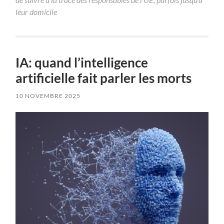
leur domicile
IA: quand l’intelligence
artificielle fait parler les morts
10 NOVEMBRE 2025