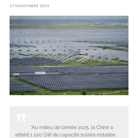
17 NOVEMBRE 2025
“Au milieu de l’année 2025, la Chine a
atteint 1 100 GW de capacité solaire installée.