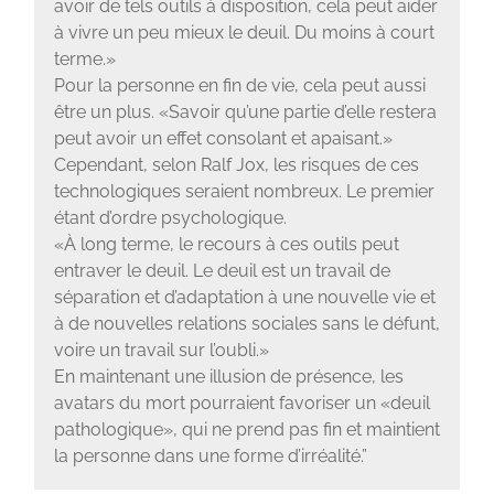
avoir de tels outils à disposition, cela peut aider
à vivre un peu mieux le deuil. Du moins à court
terme.»
Pour la personne en fin de vie, cela peut aussi
être un plus. «Savoir qu’une partie d’elle restera
peut avoir un effet consolant et apaisant.»
Cependant, selon Ralf Jox, les risques de ces
technologiques seraient nombreux. Le premier
étant d’ordre psychologique.
«À long terme, le recours à ces outils peut
entraver le deuil. Le deuil est un travail de
séparation et d’adaptation à une nouvelle vie et
à de nouvelles relations sociales sans le défunt,
voire un travail sur l’oubli.»
En maintenant une illusion de présence, les
avatars du mort pourraient favoriser un «deuil
pathologique», qui ne prend pas fin et maintient
la personne dans une forme d’irréalité.”