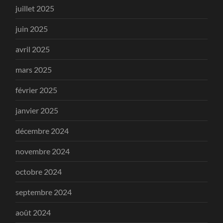
juillet 2025
juin 2025
avril 2025
mars 2025
février 2025
janvier 2025
décembre 2024
novembre 2024
octobre 2024
septembre 2024
août 2024