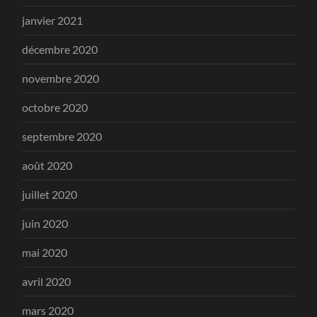
janvier 2021
décembre 2020
novembre 2020
octobre 2020
septembre 2020
août 2020
juillet 2020
juin 2020
mai 2020
avril 2020
mars 2020