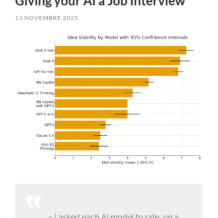
Giving your AI a Job Interview
13 NOVEMBRE 2025
« I asked each AI model to rate, on a