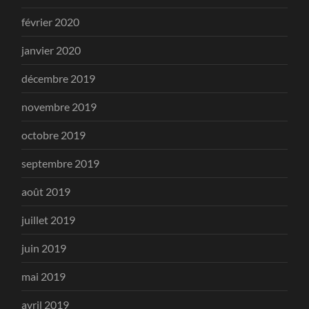
février 2020
janvier 2020
décembre 2019
novembre 2019
octobre 2019
septembre 2019
août 2019
juillet 2019
juin 2019
mai 2019
avril 2019