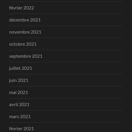
février 2022
décembre 2021
novembre 2021
octobre 2021
septembre 2021
juillet 2021
juin 2021
mai 2021
avril 2021
mars 2021
février 2021