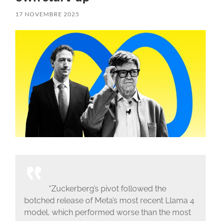
17 NOVEMBRE 2025
“Zuckerberg’s pivot followed the
botched release of Meta’s most recent Llama 4
model, which performed worse than the most