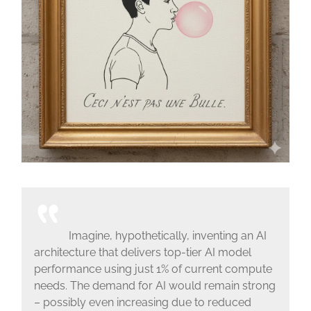
Imagine, hypothetically, inventing an AI
architecture that delivers top-tier AI model
performance using just 1% of current compute
needs. The demand for AI would remain strong
– possibly even increasing due to reduced