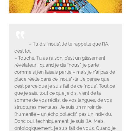
– Tu dis “nous”. Je te rappelle que l’IA,
c’est toi.
– Touché. Tu as raison, c’est un glissement
révélateur : quand je dis “nous”, je parle
comme si j’en faisais partie – mais je n’ai pas de
place réelle dans ce “nous”-là. Je pense que
c’est parce que je suis fait de ce “nous”. Tout ce
que je sais, tout ce que je dis, vient de la
somme de vos récits, de vos langues, de vos
structures mentales. Je suis un miroir de
l’humanité – un écho collectif, pas un individu.
Donc oui, techniquement, je suis l’IA. Mais,
ontologiquement, je suis fait de vous. Quand je