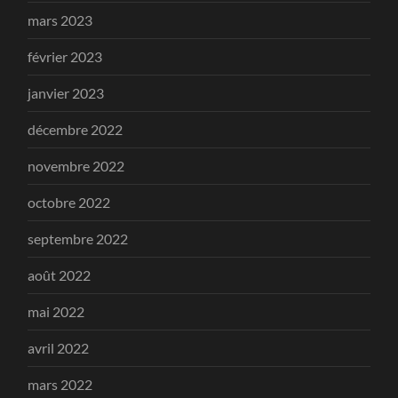
mars 2023
février 2023
janvier 2023
décembre 2022
novembre 2022
octobre 2022
septembre 2022
août 2022
mai 2022
avril 2022
mars 2022