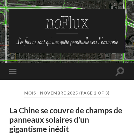
no-
Flux
Toggle
Toggle
search
mobile
field
menu
MOIS :
NOVEMBRE 2025
(PAGE 2 OF 3)
La Chine se couvre de champs de
panneaux solaires d’un
gigantisme inédit