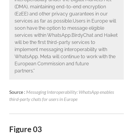
(DMA), maintaining end-to-end encryption
(E2EE) and other privacy guarantees in our
services as far as possible.Users in Europe will
soon have the option to message eligible
services within WhatsApp.BirdyChat and Haiket
will be the first third-party services to
implement messaging interoperability with
WhatsApp. Meta will continue to work with the
European Commission and future
partners.”
Source :
Messaging Interoperability: WhatsApp enables
third-party chats for users in Europe
Figure 03