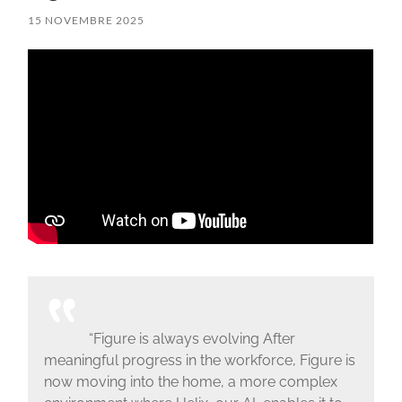
15 NOVEMBRE 2025
“Figure is always evolving After
meaningful progress in the workforce, Figure is
now moving into the home, a more complex