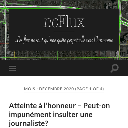
no-
Flux
Toggle
Toggle
search
mobile
field
menu
MOIS :
DÉCEMBRE 2020
(PAGE 1 OF 4)
Atteinte à l’honneur – Peut-on
impunément insulter une
journaliste?