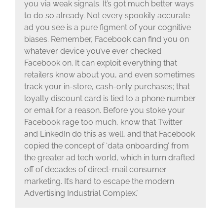
you via weak signals. It’s got much better ways
to do so already. Not every spookily accurate
ad you see is a pure figment of your cognitive
biases. Remember, Facebook can find you on
whatever device you’ve ever checked
Facebook on. It can exploit everything that
retailers know about you, and even sometimes
track your in-store, cash-only purchases; that
loyalty discount card is tied to a phone number
or email for a reason. Before you stoke your
Facebook rage too much, know that Twitter
and LinkedIn do this as well, and that Facebook
copied the concept of ‘data onboarding’ from
the greater ad tech world, which in turn drafted
off of decades of direct-mail consumer
marketing. It’s hard to escape the modern
Advertising Industrial Complex.”