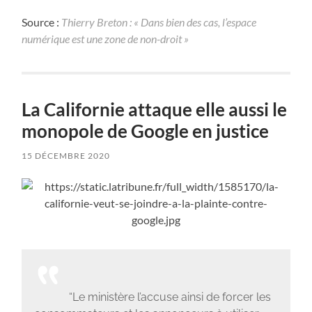
Source :
Thierry Breton : « Dans bien des cas, l’espace
numérique est une zone de non-droit »
La Californie attaque elle aussi le
monopole de Google en justice
15 DÉCEMBRE 2020
“Le ministère l’accuse ainsi de forcer les