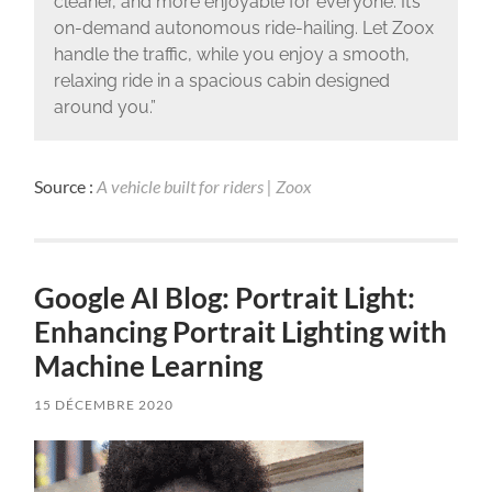
cleaner, and more enjoyable for everyone. It’s
on-demand autonomous ride-hailing. Let Zoox
handle the traffic, while you enjoy a smooth,
relaxing ride in a spacious cabin designed
around you.”
Source :
A vehicle built for riders | Zoox
Google AI Blog: Portrait Light:
Enhancing Portrait Lighting with
Machine Learning
15 DÉCEMBRE 2020