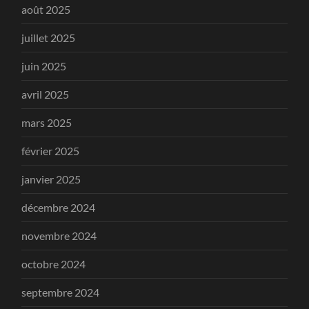
août 2025
juillet 2025
juin 2025
avril 2025
mars 2025
février 2025
janvier 2025
décembre 2024
novembre 2024
octobre 2024
septembre 2024