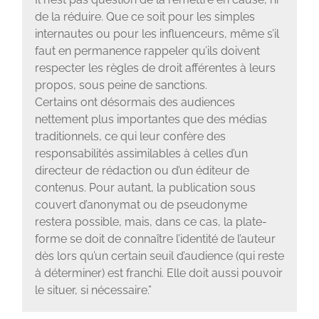
de la réduire. Que ce soit pour les simples
internautes ou pour les influenceurs, même s’il
faut en permanence rappeler qu’ils doivent
respecter les règles de droit afférentes à leurs
propos, sous peine de sanctions.
Certains ont désormais des audiences
nettement plus importantes que des médias
traditionnels, ce qui leur confère des
responsabilités assimilables à celles d’un
directeur de rédaction ou d’un éditeur de
contenus. Pour autant, la publication sous
couvert d’anonymat ou de pseudonyme
restera possible, mais, dans ce cas, la plate-
forme se doit de connaître l’identité de l’auteur
dès lors qu’un certain seuil d’audience (qui reste
à déterminer) est franchi. Elle doit aussi pouvoir
le situer, si nécessaire.”