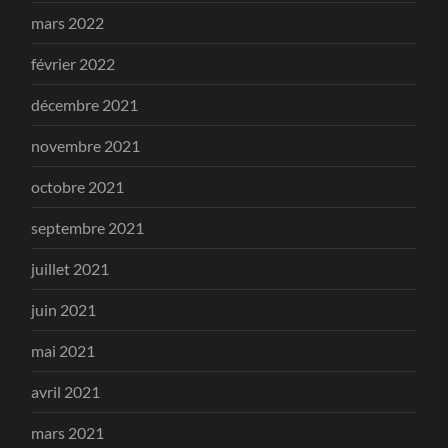
mars 2022
février 2022
décembre 2021
novembre 2021
octobre 2021
septembre 2021
juillet 2021
juin 2021
mai 2021
avril 2021
mars 2021