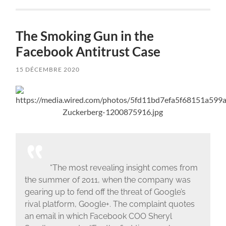
The Smoking Gun in the
Facebook Antitrust Case
15 DÉCEMBRE 2020
“The most revealing insight comes from
the summer of 2011, when the company was
gearing up to fend off the threat of Google’s
rival platform, Google+. The complaint quotes
an email in which Facebook COO Sheryl