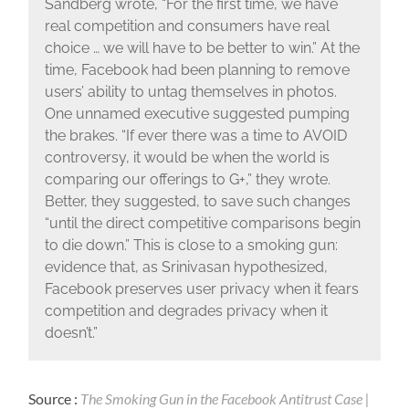
Sandberg wrote, “For the first time, we have
real competition and consumers have real
choice … we will have to be better to win.” At the
time, Facebook had been planning to remove
users’ ability to untag themselves in photos.
One unnamed executive suggested pumping
the brakes. “If ever there was a time to AVOID
controversy, it would be when the world is
comparing our offerings to G+,” they wrote.
Better, they suggested, to save such changes
“until the direct competitive comparisons begin
to die down.” This is close to a smoking gun:
evidence that, as Srinivasan hypothesized,
Facebook preserves user privacy when it fears
competition and degrades privacy when it
doesn’t.”
Source :
The Smoking Gun in the Facebook Antitrust Case |