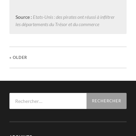
Source :
Etats-Unis : des pirates ont réussi à infiltrer
les départements du Trésor et du commerce
« OLDER
Rechercher :