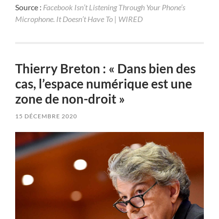
Source :
Facebook Isn’t Listening Through Your Phone’s
Microphone. It Doesn’t Have To | WIRED
Thierry Breton : « Dans bien des
cas, l’espace numérique est une
zone de non-droit »
15 DÉCEMBRE 2020