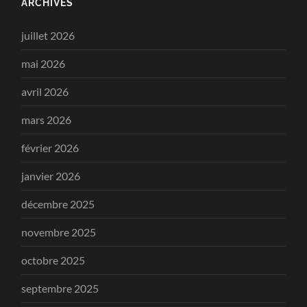
ARCHIVES
juillet 2026
mai 2026
avril 2026
mars 2026
février 2026
janvier 2026
décembre 2025
novembre 2025
octobre 2025
septembre 2025