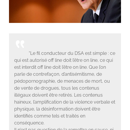
“Le fil conducteur du DSA est simple : ce
qui est autorisé off line doit l’être on line, ce qui
est interdit off line doit l’être on line. Que l’on
parle de contrefaçon, d’antisémitisme, de
pédopornographie, de menaces de mort, ou
de vente de drogues, tous les contenus
illégaux doivent être retirés. Les contenus
haineux, l’amplification de la violence verbale et
physique, la désinformation doivent être
identifiés comme tels et traités en
conséquence.
Il n’est pas question de la remettre en cause, ni