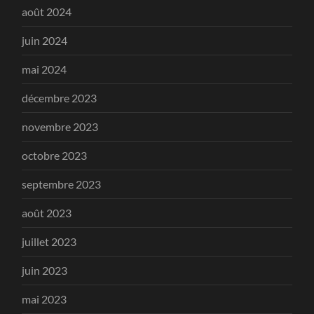
août 2024
juin 2024
mai 2024
décembre 2023
novembre 2023
octobre 2023
septembre 2023
août 2023
juillet 2023
juin 2023
mai 2023