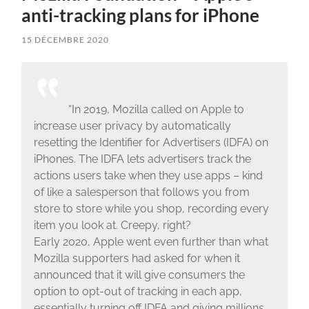
anti-tracking plans for iPhone
15 DÉCEMBRE 2020
“In 2019, Mozilla called on Apple to
increase user privacy by automatically
resetting the Identifier for Advertisers (IDFA) on
iPhones. The IDFA lets advertisers track the
actions users take when they use apps – kind
of like a salesperson that follows you from
store to store while you shop, recording every
item you look at. Creepy, right?
Early 2020, Apple went even further than what
Mozilla supporters had asked for when it
announced that it will give consumers the
option to opt-out of tracking in each app,
essentially turning off IDFA and giving millions