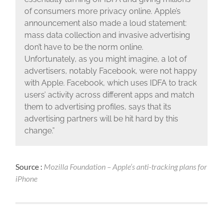
of consumers more privacy online. Apple’s
announcement also made a loud statement:
mass data collection and invasive advertising
don’t have to be the norm online.
Unfortunately, as you might imagine, a lot of
advertisers, notably Facebook, were not happy
with Apple. Facebook, which uses IDFA to track
users’ activity across different apps and match
them to advertising profiles, says that its
advertising partners will be hit hard by this
change.”
Source :
Mozilla Foundation – Apple’s anti-tracking plans for
iPhone