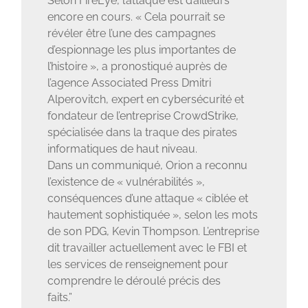
Selon FireEye, l’attaque est d’ailleurs
encore en cours. « Cela pourrait se
révéler être l’une des campagnes
d’espionnage les plus importantes de
l’histoire », a pronostiqué auprès de
l’agence Associated Press Dmitri
Alperovitch, expert en cybersécurité et
fondateur de l’entreprise CrowdStrike,
spécialisée dans la traque des pirates
informatiques de haut niveau.
Dans un communiqué, Orion a reconnu
l’existence de « vulnérabilités »,
conséquences d’une attaque « ciblée et
hautement sophistiquée », selon les mots
de son PDG, Kevin Thompson. L’entreprise
dit travailler actuellement avec le FBI et
les services de renseignement pour
comprendre le déroulé précis des
faits.”