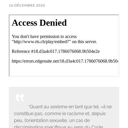
16 DÉCEMBRE 2020
“Quant au sexisme en tant que tel, «il ne
constitue pas, comme le racisme et, depuis
peu, l’orientation sexuelle, un cas de
discrimination spécifique au sens du Code