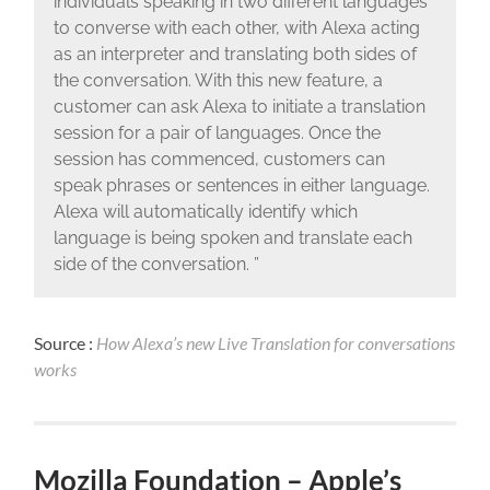
individuals speaking in two different languages
to converse with each other, with Alexa acting
as an interpreter and translating both sides of
the conversation. With this new feature, a
customer can ask Alexa to initiate a translation
session for a pair of languages. Once the
session has commenced, customers can
speak phrases or sentences in either language.
Alexa will automatically identify which
language is being spoken and translate each
side of the conversation. ”
Source :
How Alexa’s new Live Translation for conversations
works
Mozilla Foundation – Apple’s