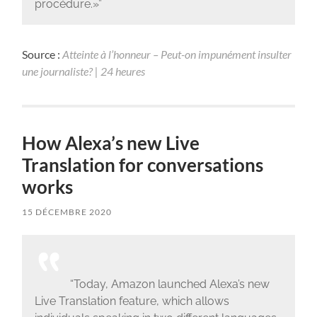
procédure.»”
Source :
Atteinte à l’honneur – Peut-on impunément insulter
une journaliste? | 24 heures
How Alexa’s new Live
Translation for conversations
works
15 DÉCEMBRE 2020
“Today, Amazon launched Alexa’s new
Live Translation feature, which allows