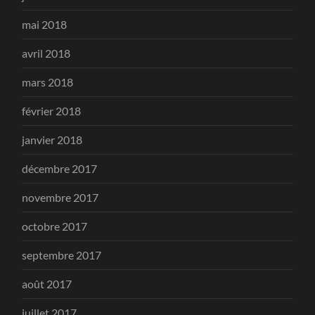
mai 2018
avril 2018
mars 2018
février 2018
janvier 2018
décembre 2017
novembre 2017
octobre 2017
septembre 2017
août 2017
juillet 2017