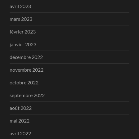
avril 2023
mars 2023
février 2023
janvier 2023
décembre 2022
novembre 2022
octobre 2022
septembre 2022
août 2022
mai 2022
avril 2022