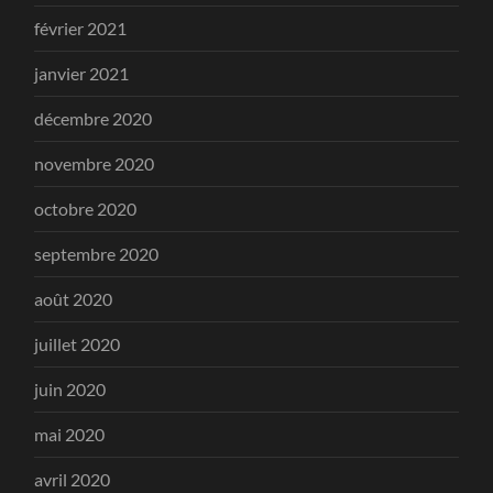
février 2021
janvier 2021
décembre 2020
novembre 2020
octobre 2020
septembre 2020
août 2020
juillet 2020
juin 2020
mai 2020
avril 2020