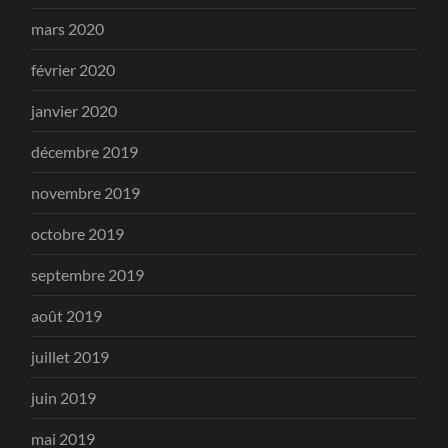
mars 2020
février 2020
janvier 2020
décembre 2019
novembre 2019
octobre 2019
septembre 2019
août 2019
juillet 2019
juin 2019
mai 2019