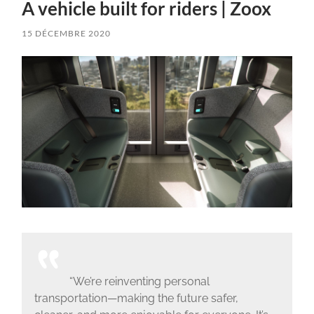
A vehicle built for riders | Zoox
15 DÉCEMBRE 2020
“We’re reinventing personal
transportation—making the future safer,