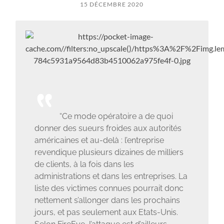
15 DÉCEMBRE 2020
“Ce mode opératoire a de quoi
donner des sueurs froides aux autorités
américaines et au-delà : l’entreprise
revendique plusieurs dizaines de milliers
de clients, à la fois dans les
administrations et dans les entreprises. La
liste des victimes connues pourrait donc
nettement s’allonger dans les prochains
jours, et pas seulement aux Etats-Unis.