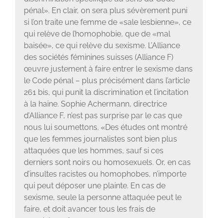
pénal». En clair, on sera plus sévèrement puni
si l’on traite une femme de «sale lesbienne», ce
qui relève de l’homophobie, que de «mal
baisée», ce qui relève du sexisme. L’Alliance
des sociétés féminines suisses (Alliance F)
œuvre justement à faire entrer le sexisme dans
le Code pénal – plus précisément dans l’article
261 bis, qui punit la discrimination et l’incitation
à la haine. Sophie Achermann, directrice
d’Alliance F, n’est pas surprise par le cas que
nous lui soumettons. «Des études ont montré
que les femmes journalistes sont bien plus
attaquées que les hommes, sauf si ces
derniers sont noirs ou homosexuels. Or, en cas
d’insultes racistes ou homophobes, n’importe
qui peut déposer une plainte. En cas de
sexisme, seule la personne attaquée peut le
faire, et doit avancer tous les frais de