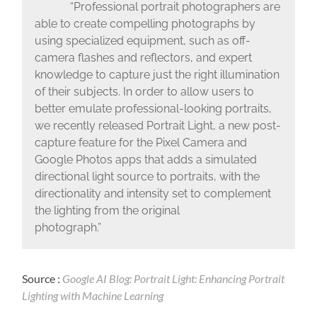
“Professional portrait photographers are
able to create compelling photographs by
using specialized equipment, such as off-
camera flashes and reflectors, and expert
knowledge to capture just the right illumination
of their subjects. In order to allow users to
better emulate professional-looking portraits,
we recently released Portrait Light, a new post-
capture feature for the Pixel Camera and
Google Photos apps that adds a simulated
directional light source to portraits, with the
directionality and intensity set to complement
the lighting from the original
photograph.”
Source :
Google AI Blog: Portrait Light: Enhancing Portrait
Lighting with Machine Learning