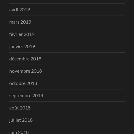
avril 2019
mars 2019
février 2019
janvier 2019
décembre 2018
novembre 2018
octobre 2018
septembre 2018
août 2018
juillet 2018
juin 2018