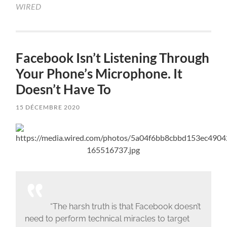
WIRED
Facebook Isn’t Listening Through
Your Phone’s Microphone. It
Doesn’t Have To
15 DÉCEMBRE 2020
“The harsh truth is that Facebook doesn’t
need to perform technical miracles to target