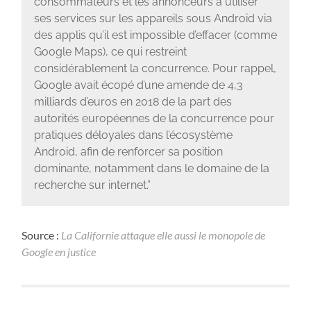
consommateurs et les annonceurs à utiliser
ses services sur les appareils sous Android via
des applis qu’il est impossible d’effacer (comme
Google Maps), ce qui restreint
considérablement la concurrence. Pour rappel,
Google avait écopé d’une amende de 4,3
milliards d’euros en 2018 de la part des
autorités européennes de la concurrence pour
pratiques déloyales dans l’écosystème
Android, afin de renforcer sa position
dominante, notamment dans le domaine de la
recherche sur internet.”
Source :
La Californie attaque elle aussi le monopole de
Google en justice